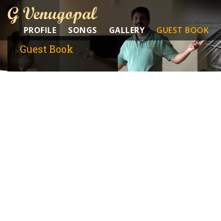
G Venugopal
PROFILE
SONGS
GALLERY
GUEST BOOK
Guest Book