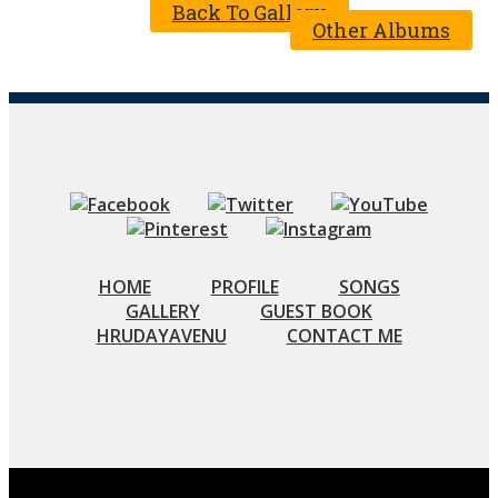
Back To Gallery
Other Albums
HOME
PROFILE
SONGS
GALLERY
GUEST BOOK
HRUDAYAVENU
CONTACT ME