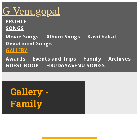
G Venugopal
PROFILE
SONGS
Movie Songs
Album Songs
Kavithakal
Devotional Songs
GALLERY
Awards
Events and Trips
Family
Archives
GUEST BOOK
HRUDAYAVENU SONGS
Gallery -
Family