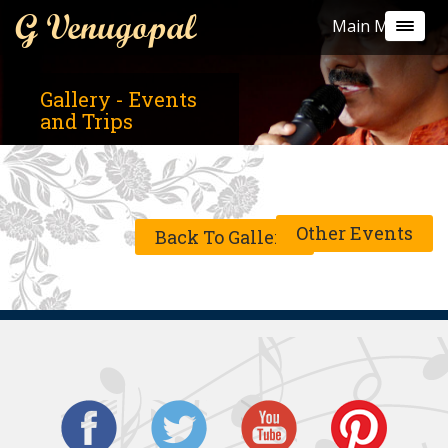
G Venugopal
Main Menu
Gallery - Events
and Trips
Other Events
Back To Gallery