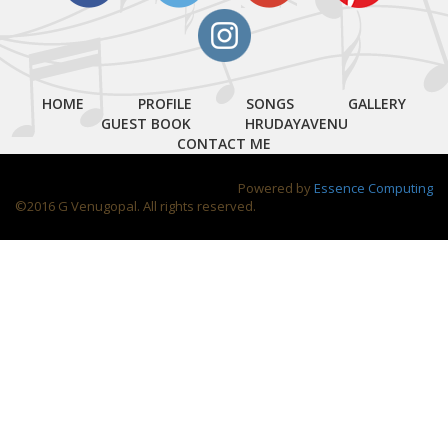
HOME
PROFILE
SONGS
GALLERY
GUEST BOOK
HRUDAYAVENU
CONTACT ME
Powered by
Essence Computing
©2016 G Venugopal. All rights reserved.