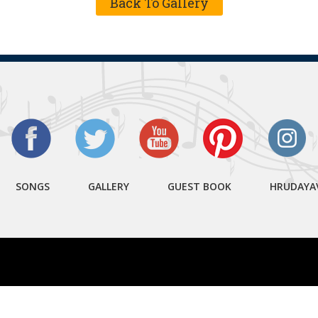
Back To Gallery
SONGS
GALLERY
GUEST BOOK
HRUDAYA