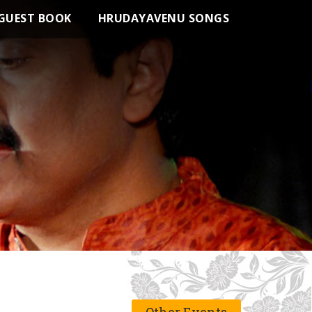
GUEST BOOK
HRUDAYAVENU SONGS