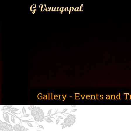
G Venugopal
Gallery - Events and T