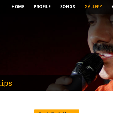
HOME
PROFILE
SONGS
GALLERY
rips