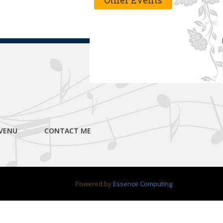
Other Events
VENU
CONTACT ME
Powered by
Essence Computing