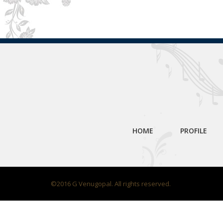
HOME
PROFILE
©2016 G Venugopal. All rights reserved.