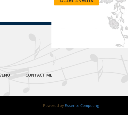
Other Events
VENU
CONTACT ME
Powered by
Essence Computing