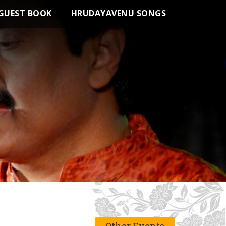
GUEST BOOK
HRUDAYAVENU SONGS