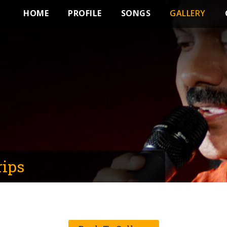
HOME
PROFILE
SONGS
GALLERY
rips