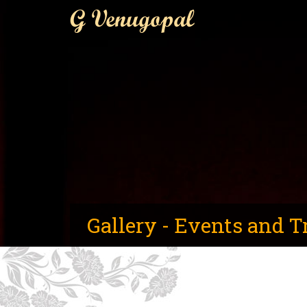
G Venugopal
Gallery - Events and T