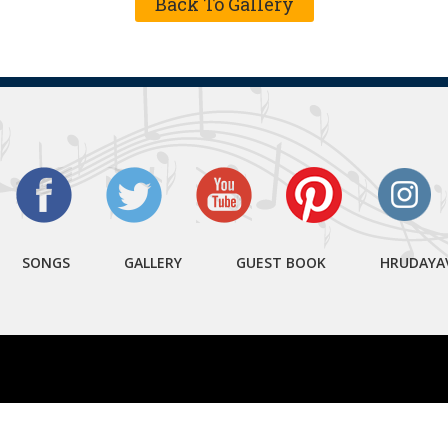
Back To Gallery
SONGS
GALLERY
GUEST BOOK
HRUDAYA