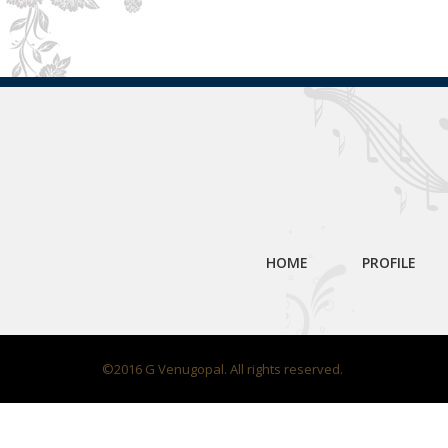
HOME
PROFILE
©2016 G Venugopal. All rights reserved.