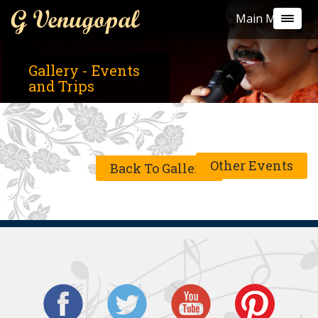
G Venugopal
Main Menu
Gallery - Events
and Trips
Other Events
Back To Gallery