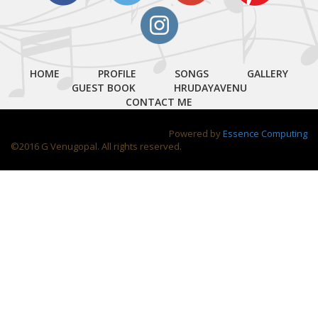
HOME
PROFILE
SONGS
GALLERY
GUEST BOOK
HRUDAYAVENU
CONTACT ME
Powered by
Essence Computing
©2016 G Venugopal. All rights reserved.