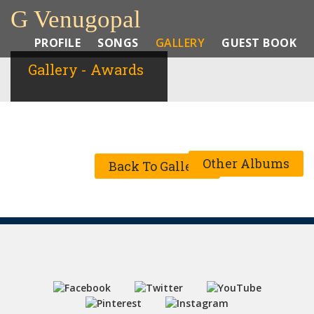
G Venugopal
PROFILE
SONGS
GALLERY
GUEST BOOK
Gallery - Awards
Other Albums
Back To Gallery