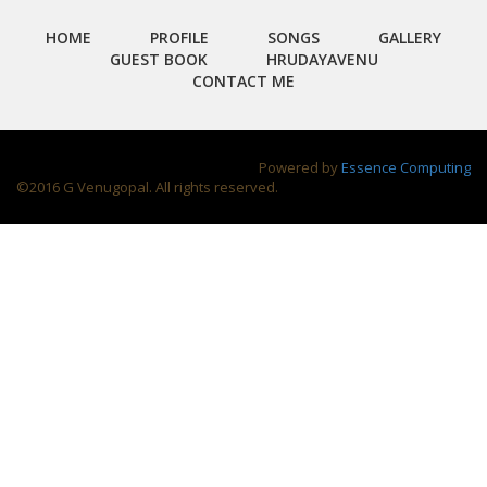
HOME
PROFILE
SONGS
GALLERY
GUEST BOOK
HRUDAYAVENU
CONTACT ME
Powered by
Essence Computing
©2016 G Venugopal. All rights reserved.