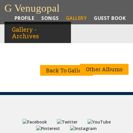
G Venugopal
PROFILE
SONGS
GALLERY
GUEST BOOK
Gallery -
Archives
Other Albums
Back To Gallery