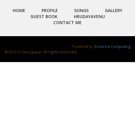
HOME
PROFILE
SONGS
GALLERY
GUEST BOOK
HRUDAYAVENU
CONTACT ME
Powered by
Essence Computing
©2016 G Venugopal. All rights reserved.